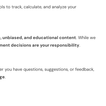
ols to track, calculate, and analyze your
, unbiased, and educational content
. While we
tment decisions are your responsibility
.
r you have questions, suggestions, or feedback,
ge
.