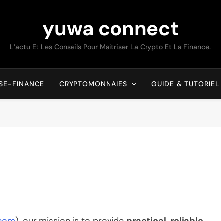
yuwa connect
L’actu Et Les Conseils Pour Maîtriser La Crypto Et La Finance.
SE-FINANCE
CRYPTOMONNAIES
GUIDE & TUTORIEL
.com
), our mission is to provide
practical, reliable,