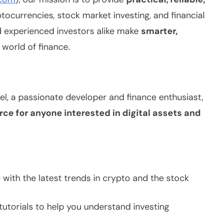
ocurrencies, stock market investing, and financial
d experienced investors alike make
smarter,
 world of finance.
, a passionate developer and finance enthusiast,
rce for anyone interested in digital assets and
with the latest trends in crypto and the stock
utorials to help you understand investing