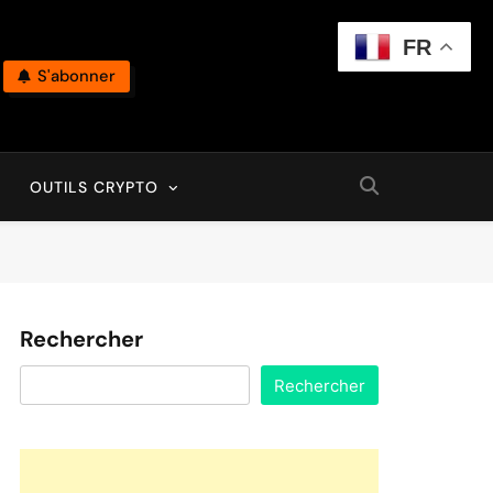
FR
S'abonner
OUTILS CRYPTO
Rechercher
Rechercher