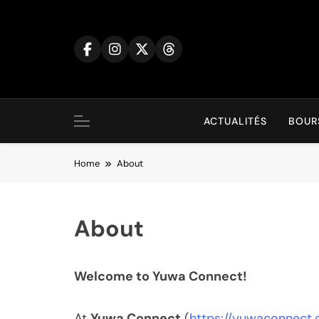
Skip
to
content
ACTUALITÉS
BOUR
Home
About
About
Welcome to Yuwa Connect!
At
Yuwa Connect
(
https://yuwaconnect