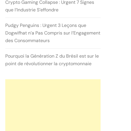
Crypto Gaming Collapse : Urgent 7 Signes
que l’Industrie S’effondre
Pudgy Penguins : Urgent 3 Leçons que
Dogwifhat n’a Pas Compris sur l’Engagement
des Consommateurs
Pourquoi la Génération Z du Brésil est sur le
point de révolutionner la cryptomonnaie