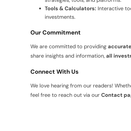
strategies, tools, and platforms.
Tools & Calculators:
Interactive to
investments.
Our Commitment
We are committed to providing
accurate
share insights and information,
all inves
Connect With Us
We love hearing from our readers! Whethe
feel free to reach out via our
Contact pa