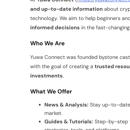
and up-to-date information
about crypt
technology. We aim to help beginners an
informed decisions
in the fast-changing
Who We Are
Yuwa Connect was founded bystone castel
with the goal of creating a
trusted resou
investments
.
What We Offer
News & Analysis:
Stay up-to-date 
market.
Guides & Tutorials:
Step-by-step t