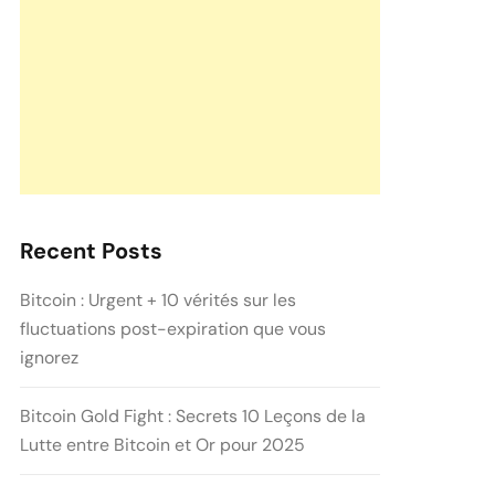
Recent Posts
Bitcoin : Urgent + 10 vérités sur les
fluctuations post-expiration que vous
ignorez
Bitcoin Gold Fight : Secrets 10 Leçons de la
Lutte entre Bitcoin et Or pour 2025